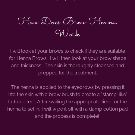
How Does Brow Henna
Work
I will look at your brows to check if they are suitable
for Henna Brows. I will then look at your brow shape
and thickness . The skin is thoroughly cleansed and
prepped for the treatment.
The henna is applied to the eyebrows by pressing it
into the skin with a brow brush to create a "stamp-like"
tattoo effect. After waiting the appropriate time for the
henna to set in, I will wipe it off with a damp cotton pad
and the process is complete!