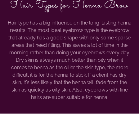
Hair Types for Henna Brow
Hair type has a big influence on the long-lasting henna
results. The most ideal eyebrow type is the eyebrow
that already has a good shape with only some sparse
areas that need filling. This saves a lot of time in the
morning rather than doing your eyebrows every day.
Dry skin is always much better than oily when it
comes to henna as the oilier the skin type, the more
difficult it is for the henna to stick. If a client has dry
skin, it's less likely that the henna will fade from the
skin as quickly as oily skin. Also, eyebrows with fine
hairs are super suitable for henna.