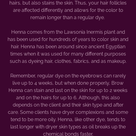
hairs, but also stains the skin. Thus, your hair follicles
are affected differently and allows for the color to
remain longer than a regular dye.
Henna comes from the Lawsonia Inermis plant and
has been used for hundreds of years to color skin and
hair. Henna has been around since ancient Egyptian
times when it was used for many different purposes
such as dyeing hair, clothes, fabrics, and as makeup.
Remember, regular dye on the eyebrows can rarely
live up to 4 weeks, but when done properly, Brow
Henna can stain and last on the skin for up to 2 weeks
and on the hairs for up to 6. Although, this also
depends on the client and their skin type and after
care. Some clients have dryer complexions and some
tend to be more oily. Henna, like other dye, tends to
last longer with dryer skin types as oil breaks up the
chemical bonds faster.