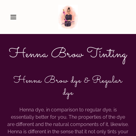
Henna Brow Tinting
Henna Brow dye & Regular
dye
Henna dye, in comparison to regular dye, is
essentially better for you. The properties of the dye
are different and the natural components of it, likewise.
Henna is different in the sense that it not only tints your