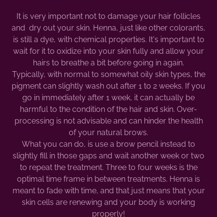
It is very important not to damage your hair follicles
and dry out your skin. Henna, just like other colorants,
is still a dye, with chemical properties. It's important to
wait for it to oxidize into your skin fully and allow your
hairs to breathe a bit before going in again.
Typically, with normal to somewhat oily skin types, the
pigment can slightly wash out after 1 to 2 weeks. If you
go in immediately after 1 week, it can actually be
harmful to the condition of the hair and skin. Over-
processing is not advisable and can hinder the health
of your natural brows.
What you can do, is use a brow pencil instead to
slightly fill in those gaps and wait another week or two
to repeat the treatment. Three to four weeks is the
optimal time frame in between treatments. Henna is
meant to fade with time, and that just means that your
skin cells are renewing and your body is working
properly!