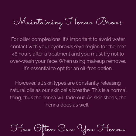
Maintaining Henna Brows
For oilier complexions, it's important to avoid water
contact with your eyebrows/eye region for the next
48 hours after a treatment and you must try not to
over-wash your face. When using makeup remover,
it's essential to opt for an oil-free option.
However, all skin types are constantly releasing
natural oils as our skin cells breathe. This is a normal
thing, thus the henna will fade out. As skin sheds, the
henna does as well.
How Often Can You Henna