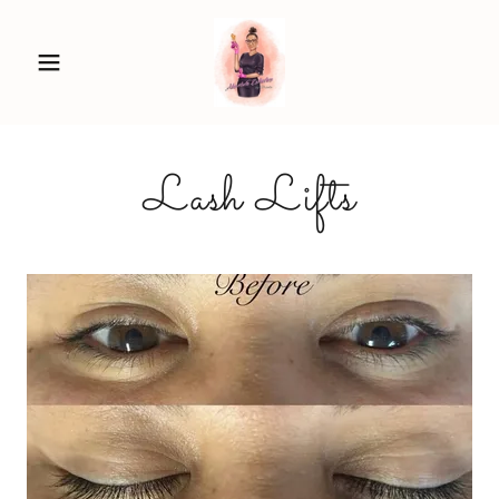
Lash Lifts