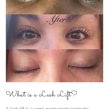
What is a Lash Lift?
A lash lift is a semi-permanent cosmetic