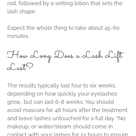
rod, followed by a setting lotion that sets the
lash shape.
Expect the whole thing to take about 45-60
minutes.
How Long Does a Lash Lift
Last?
The results typically last four to six weeks,
depending on how quickly your eyelashes
grow., but can last 6-8 weeks. You should
avoid mascara for 48 hours after the treatment,
and leave lashes untouched for a full day. “No
makeup, or water/steam should come in
contact with your lashes for 24 hours to ensure