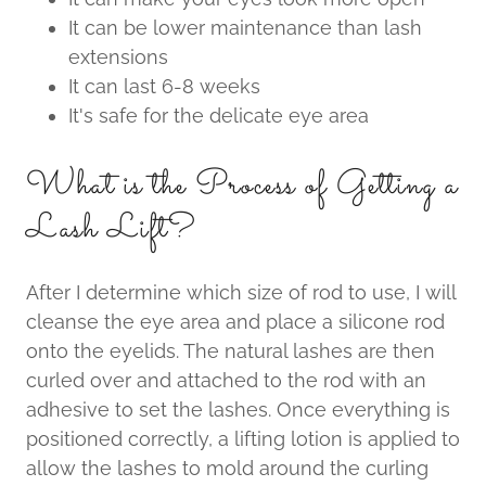
It can be lower maintenance than lash
extensions
It can last 6-8 weeks
It's safe for the delicate eye area
What is the Process of Getting a
Lash Lift?
After I determine which size of rod to use, I will
cleanse the eye area and place a silicone rod
onto the eyelids. The natural lashes are then
curled over and attached to the rod with an
adhesive to set the lashes. Once everything is
positioned correctly, a lifting lotion is applied to
allow the lashes to mold around the curling