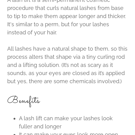
procedure that curls natural lashes from base
to tip to make them appear longer and thicker.
It's similar to a perm, but for your lashes
instead of your hair.
All lashes have a natural shape to them, so this
process alters that shape via a tiny curling rod
and a lifting solution. (It’s not as scary as it
sounds, as your eyes are closed as it’s applied
but yes, there are some chemicals involved.)
Benefits
A lash lift can make your lashes look
fuller and longer
It can make your eyes look more open