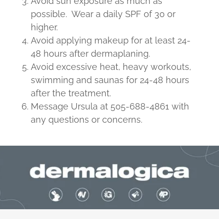
Avoid sun exposure as much as
possible. Wear a daily SPF of 30 or
higher.
Avoid applying makeup for at least 24-
48 hours after dermaplaning.
Avoid excessive heat, heavy workouts,
swimming and saunas for 24-48 hours
after the treatment.
Message Ursula at 505-688-4861 with
any questions or concerns.