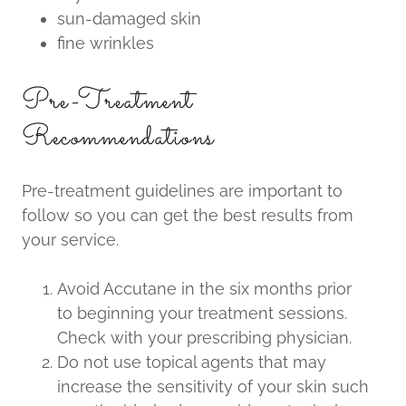
sun-damaged skin
fine wrinkles
Pre-Treatment
Recommendations
Pre-treatment guidelines are important to
follow so you can get the best results from
your service.
Avoid Accutane in the six months prior
to beginning your treatment sessions.
Check with your prescribing physician.
Do not use topical agents that may
increase the sensitivity of your skin such