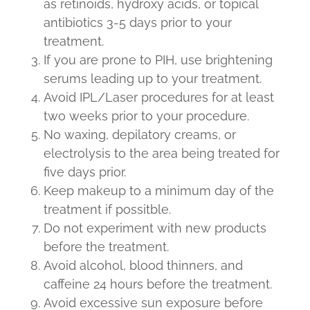
as retinoids, hydroxy acids, or topical
antibiotics 3-5 days prior to your
treatment.
If you are prone to PIH, use brightening
serums leading up to your treatment.
Avoid IPL/Laser procedures for at least
two weeks prior to your procedure.
No waxing, depilatory creams, or
electrolysis to the area being treated for
five days prior.
Keep makeup to a minimum day of the
treatment if possitble.
Do not experiment with new products
before the treatment.
Avoid alcohol, blood thinners, and
caffeine 24 hours before the treatment.
Avoid excessive sun exposure before