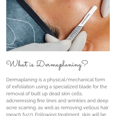
What is Dermaplaning?
Dermaplaning is a physical/mechanical form
of exfoliation using a specialized blade for the
removal of built up dead skin cells,
adcneressing fine lines and wrinkles and deep
acne scarring, as well as removing vellous hair
(peach fuzz). Following treatment, skin will be