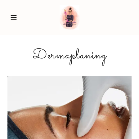
Dermaplaning