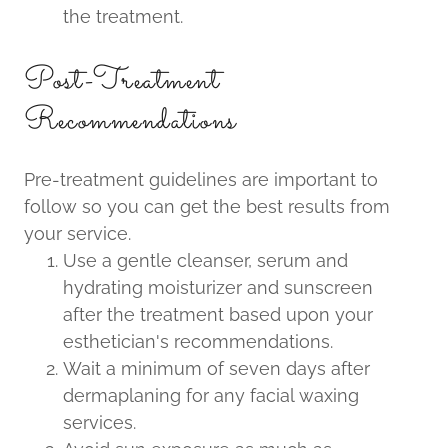
the treatment.
Post-Treatment
Recommendations
Pre-treatment guidelines are important to
follow so you can get the best results from
your service.
Use a gentle cleanser, serum and
hydrating moisturizer and sunscreen
after the treatment based upon your
esthetician's recommendations.
Wait a minimum of seven days after
dermaplaning for any facial waxing
services.