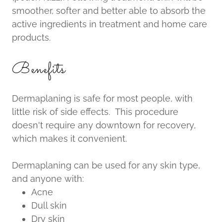
smoother, softer and better able to absorb the
active ingredients in treatment and home care
products.
Benefits
Dermaplaning is safe for most people, with
little risk of side effects. This procedure
doesn't require any downtown for recovery,
which makes it convenient.
Dermaplaning can be used for any skin type,
and anyone with:
Acne
Dull skin
Dry skin