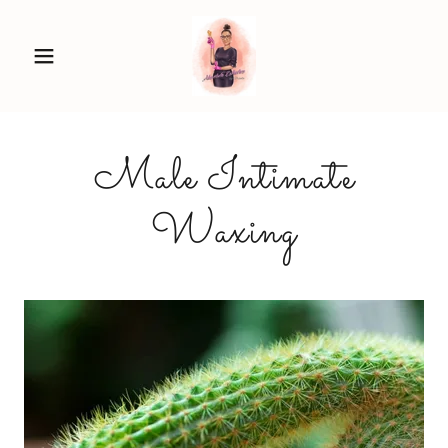
Male Intimate
Waxing