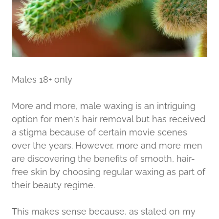
Males 18+ only
More and more, male waxing is an intriguing
option for men's hair removal but has received
a stigma because of certain movie scenes
over the years. However, more and more men
are discovering the benefits of smooth, hair-
free skin by choosing regular waxing as part of
their beauty regime.
This makes sense because, as stated on my