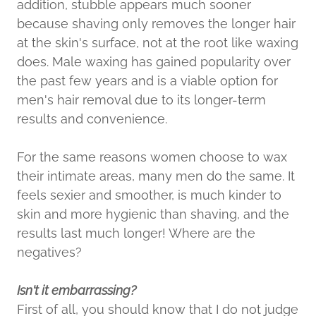
addition, stubble appears much sooner
because shaving only removes the longer hair
at the skin's surface, not at the root like waxing
does. Male waxing has gained popularity over
the past few years and is a viable option for
men's hair removal due to its longer-term
results and convenience.
For the same reasons women choose to wax
their intimate areas, many men do the same. It
feels sexier and smoother, is much kinder to
skin and more hygienic than shaving, and the
results last much longer! Where are the
negatives?
Isn't it embarrassing?
First of all, you should know that I do not judge