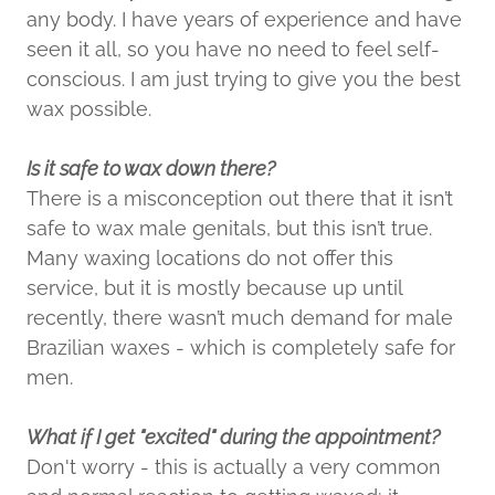
any body. I have years of experience and have
seen it all, so you have no need to feel self-
conscious. I am just trying to give you the best
wax possible.
Is it safe to wax down there?
There is a misconception out there that it isn’t
safe to wax male genitals, but this isn’t true.
Many waxing locations do not offer this
service, but it is mostly because up until
recently, there wasn’t much demand for male
Brazilian waxes - which is completely safe for
men.
What if I get "excited" during the appointment?
Don't worry - this is actually a very common