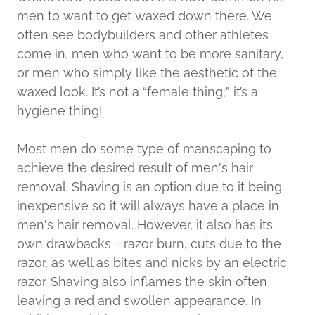
men to want to get waxed down there. We
often see bodybuilders and other athletes
come in, men who want to be more sanitary,
or men who simply like the aesthetic of the
waxed look. It’s not a “female thing;” it’s a
hygiene thing!
Most men do some type of manscaping to
achieve the desired result of men's hair
removal. Shaving is an option due to it being
inexpensive so it will always have a place in
men's hair removal. However, it also has its
own drawbacks - razor burn, cuts due to the
razor, as well as bites and nicks by an electric
razor. Shaving also inflames the skin often
leaving a red and swollen appearance. In