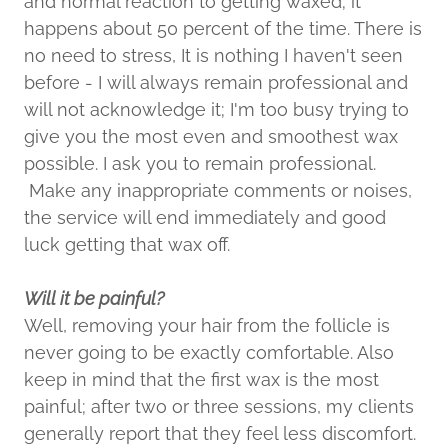
and normal reaction to getting waxed; it
happens about 50 percent of the time. There is
no need to stress, It is nothing I haven't seen
before - I will always remain professional and
will not acknowledge it; I'm too busy trying to
give you the most even and smoothest wax
possible. I ask you to remain professional.
Make any inappropriate comments or noises,
the service will end immediately and good
luck getting that wax off.
Will it be painful?
Well, removing your hair from the follicle is
never going to be exactly comfortable. Also
keep in mind that the first wax is the most
painful; after two or three sessions, my clients
generally report that they feel less discomfort.