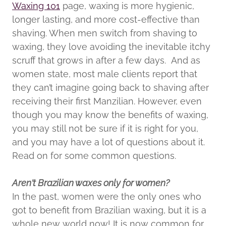
Waxing 101
page, waxing is more hygienic,
longer lasting, and more cost-effective than
shaving. When men switch from shaving to
waxing, they love avoiding the inevitable itchy
scruff that grows in after a few days. And as
women state, most male clients report that
they can’t imagine going back to shaving after
receiving their first Manzilian. However, even
though you may know the benefits of waxing,
you may still not be sure if it is right for you,
and you may have a lot of questions about it.
Read on for some common questions.
Aren't Brazilian waxes only for women?
In the past, women were the only ones who
got to benefit from Brazilian waxing, but it is a
whole new world now! It is now common for